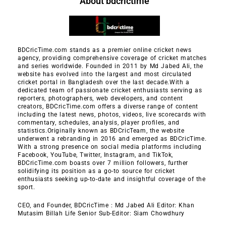
About bdcrictime
BDCricTime.com stands as a premier online cricket news
agency, providing comprehensive coverage of cricket matches
and series worldwide. Founded in 2011 by Md Jabed Ali, the
website has evolved into the largest and most circulated
cricket portal in Bangladesh over the last decade.With a
dedicated team of passionate cricket enthusiasts serving as
reporters, photographers, web developers, and content
creators, BDCricTime.com offers a diverse range of content
including the latest news, photos, videos, live scorecards with
commentary, schedules, analysis, player profiles, and
statistics.Originally known as BDCricTeam, the website
underwent a rebranding in 2016 and emerged as BDCricTime.
With a strong presence on social media platforms including
Facebook, YouTube, Twitter, Instagram, and TikTok,
BDCricTime.com boasts over 7 million followers, further
solidifying its position as a go-to source for cricket
enthusiasts seeking up-to-date and insightful coverage of the
sport.
CEO, and Founder, BDCricTime : Md Jabed Ali Editor: Khan
Mutasim Billah Life Senior Sub-Editor: Siam Chowdhury