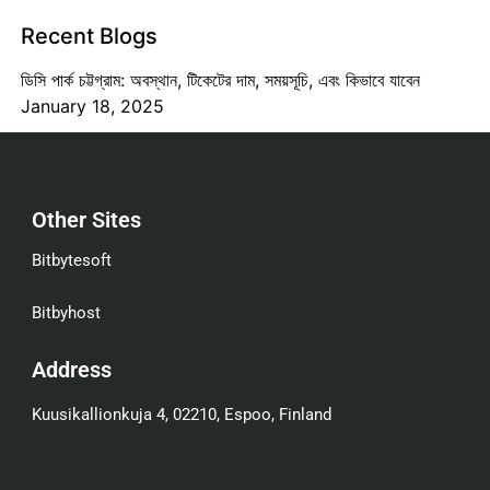
Recent Blogs
ডিসি পার্ক চট্টগ্রাম: অবস্থান, টিকেটের দাম, সময়সূচি, এবং কিভাবে যাবেন
January 18, 2025
Other Sites
Bitbytesoft
Bitbyhost
Address
Kuusikallionkuja 4, 02210, Espoo, Finland