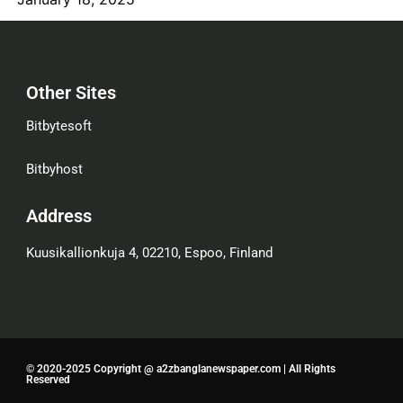
Other Sites
Bitbytesoft
Bitbyhost
Address
Kuusikallionkuja 4, 02210, Espoo, Finland
© 2020-2025 Copyright @ a2zbanglanewspaper.com | All Rights
Reserved