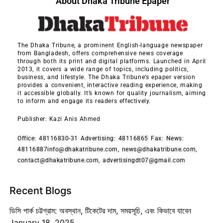
About Dhaka Tribune Epaper
The Dhaka Tribune, a prominent English-language newspaper
from Bangladesh, offers comprehensive news coverage
through both its print and digital platforms. Launched in April
2013, it covers a wide range of topics, including politics,
business, and lifestyle. The Dhaka Tribune’s epaper version
provides a convenient, interactive reading experience, making
it accessible globally. It’s known for quality journalism, aiming
to inform and engage its readers effectively.
Publisher: Kazi Anis Ahmed
Office: 48116830-31 Advertising: 48116865 Fax: News:
48116887info@dhakatribune.com, news@dhakatribune.com,
contact@dhakatribune.com, advertisingdt07@gmail.com
Recent Blogs
ডিসি পার্ক চট্টগ্রাম: অবস্থান, টিকেটের দাম, সময়সূচি, এবং কিভাবে যাবেন
January 18, 2025